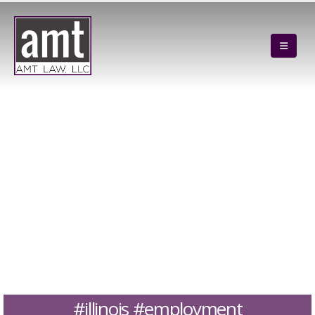
#illinois #employment