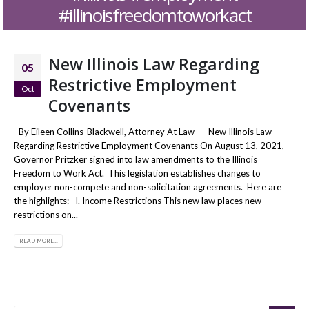
#illinoisfreedomtoworkact
New Illinois Law Regarding
05
Restrictive Employment
Oct
Covenants
–By Eileen Collins-Blackwell, Attorney At Law— New Illinois Law
Regarding Restrictive Employment Covenants On August 13, 2021,
Governor Pritzker signed into law amendments to the Illinois
Freedom to Work Act. This legislation establishes changes to
employer non-compete and non-solicitation agreements. Here are
the highlights: I. Income Restrictions This new law places new
restrictions on...
READ MORE...