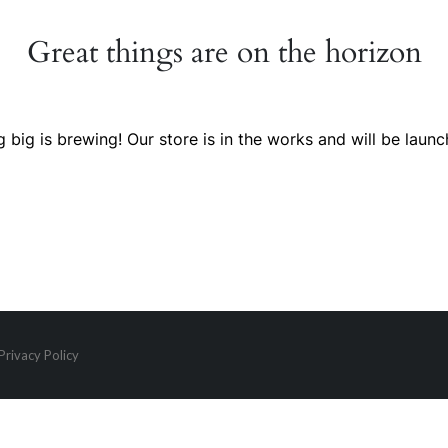
Great things are on the horizon
 big is brewing! Our store is in the works and will be launc
Privacy Policy