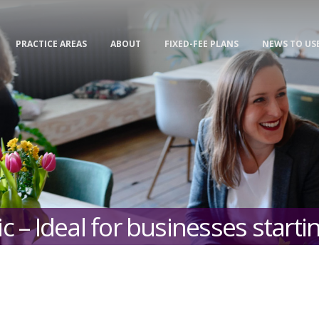
PRACTICE AREAS
ABOUT
FIXED-FEE PLANS
NEWS TO US
c – Ideal for businesses starti