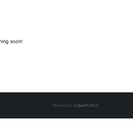
hing soon!
Website by:
CyberPro911