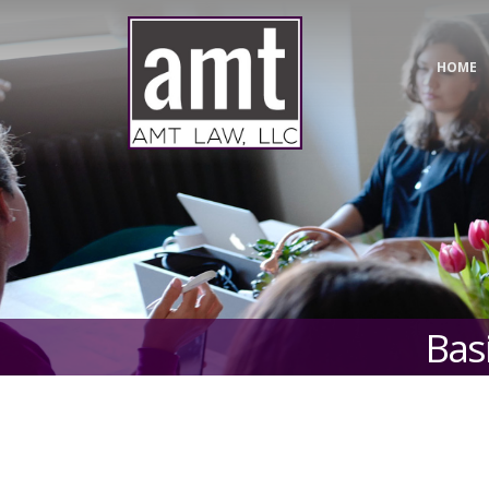
HOME
Basi