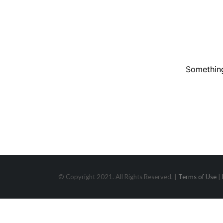
Something
© Copyright 2021. All Rights Reserved. |
Terms of Use
|