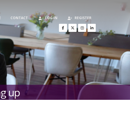
E
CONTACT
LOG IN
REGISTER
ng up