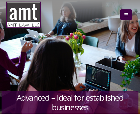
Advanced – Ideal for established
businesses