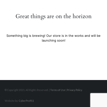
Great things are on the horizon
Something big is brewing! Our store is in the works and will be
launching soon!
© Copyright 2021. All Rights Reserved. |
Terms of Use
|
Privacy Policy
Website by:
CyberPro911