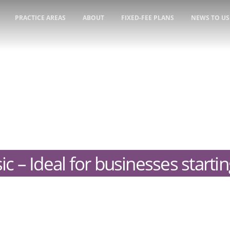
PRACTICE AREAS
ABOUT
FIXED-FEE PLANS
NEWS TO US
ic – Ideal for businesses starti