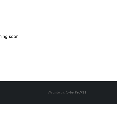
hing soon!
Website by:
CyberPro911