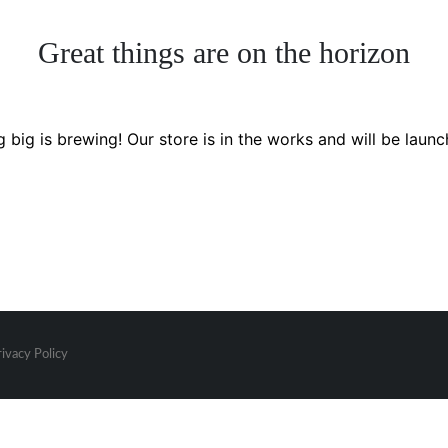
Great things are on the horizon
 big is brewing! Our store is in the works and will be launc
rivacy Policy