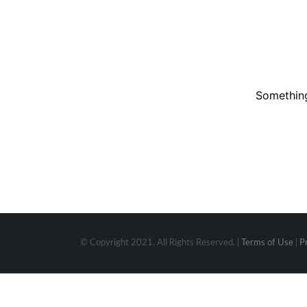
Something
© Copyright 2021. All Rights Reserved. |
Terms of Use
|
P